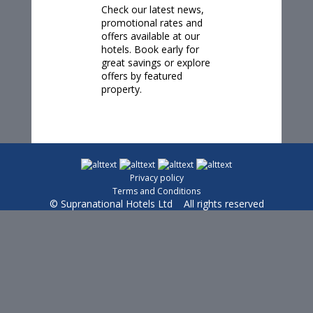
Check our
latest news
,
promotional rates and
offers available at our
hotels. Book early for
great savings or explore
offers by featured
property.
Privacy policy
Terms and Conditions
© Supranational Hotels Ltd All rights reserved