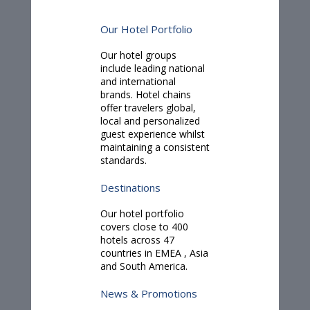
Our Hotel Portfolio
Our hotel groups
include leading national
and international
brands. Hotel chains
offer travelers global,
local and personalized
guest experience whilst
maintaining a consistent
standards.
Destinations
Our hotel portfolio
covers close to 400
hotels across 47
countries in
EMEA
,
Asia
and
South America.
News & Promotions