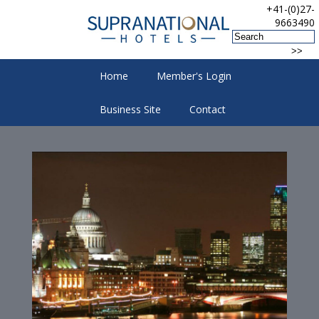
+41-(0)27-
9663490
Home
Member's Login
Business Site
Contact