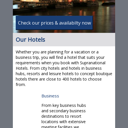
Our Hotels
Whether you are planning for a vacation or a
business trip, you will find a hotel that suits your
requirements when you book with Supranational
Hotels. From city hotels and hotels in business
hubs, resorts and leisure hotels to concept boutique
hotels there are close to 400
hotels
to choose
from.
Business
From key business hubs
and secondary business
destinations to resort
locations with extensive
meeting facilities we