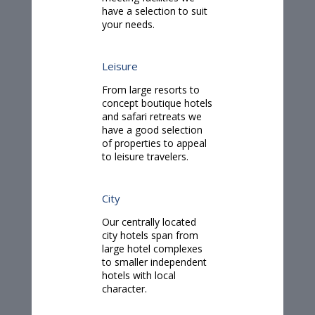
have a selection to suit
your needs.
Leisure
From large resorts to
concept boutique hotels
and safari retreats we
have a good selection
of properties to appeal
to leisure travelers.
City
Our centrally located
city hotels span from
large hotel complexes
to smaller independent
hotels with local
character.